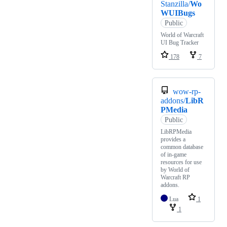
Stanzilla/
Wo
WUIBugs
Public
World of Warcraft
UI Bug Tracker
178
7
wow-rp-
addons/
LibR
PMedia
Public
LibRPMedia
provides a
common database
of in-game
resources for use
by World of
Warcraft RP
addons.
Lua
1
1