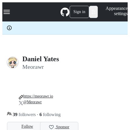
S
Navigation Menu
Appearance
k
Sign in
settings
i
p
t
o
c
o
n
t
e
Daniel Yates
n
Meorawr
t
https://meorawr.io
@Meorawr
39
followers
·
6
following
Follow
Sponsor