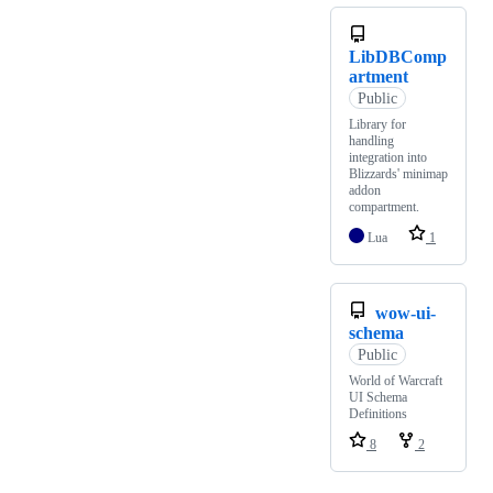
LibDBComp
artment
Public
Library for
handling
integration into
Blizzards' minimap
addon
compartment.
Lua
1
wow-ui-
schema
Public
World of Warcraft
UI Schema
Definitions
8
2