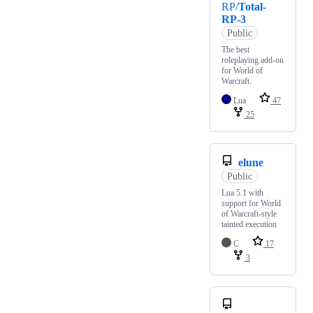
RP/
Total-
RP-3
Public
The best
roleplaying add-on
for World of
Warcraft.
Lua
47
25
elune
Public
Lua 5.1 with
support for World
of Warcraft-style
tainted execution
C
17
3