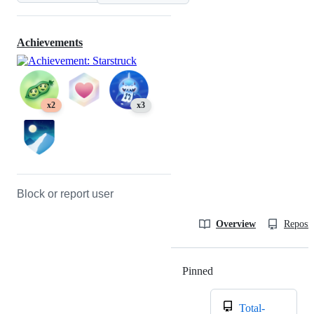
Achievements
x2
x3
Block or report user
Overview
Reposit
Pinned
Loading
Total-